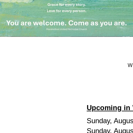
We
Upcoming in 
Sunday, Augus
Sunday, Augus