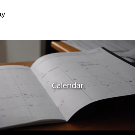
ay
Calendar