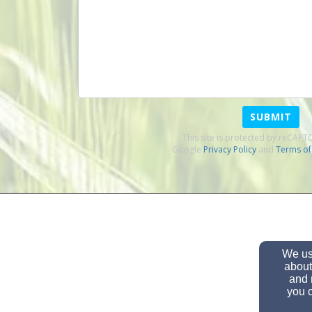
SUBMIT
This site is protected by reCAP
Google
Privacy Policy
and
Terms of
We use
about
and 
you c