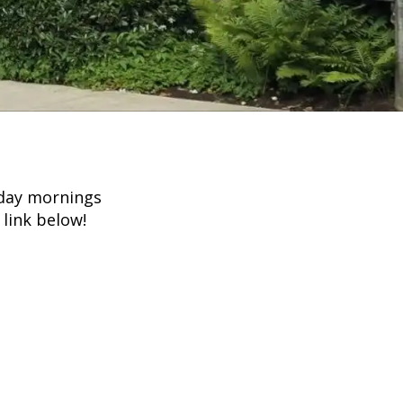
nday mornings
 link below!