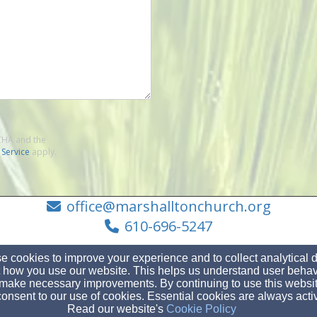
TCHA and the
 Service
apply.
office@marshalltonchurch.org
610-696-5247
 cookies to improve your experience and to collect analytical 
 how you use our website. This helps us understand user behav
make necessary improvements. By continuing to use this websit
1282 W Strasburg Rd., West Chester, PA 19382
onsent to our use of cookies. Essential cookies are always acti
Admin Login
Read our website's
Cookie Policy