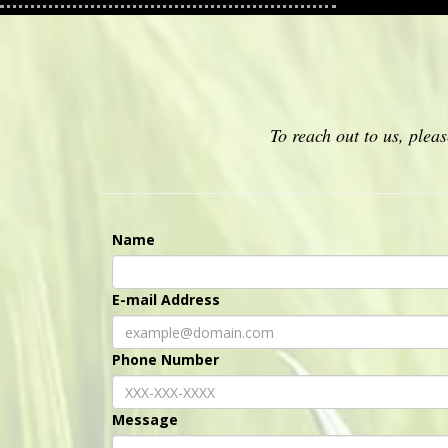
To reach out to us, ple
Name
E-mail Address
Phone Number
Message