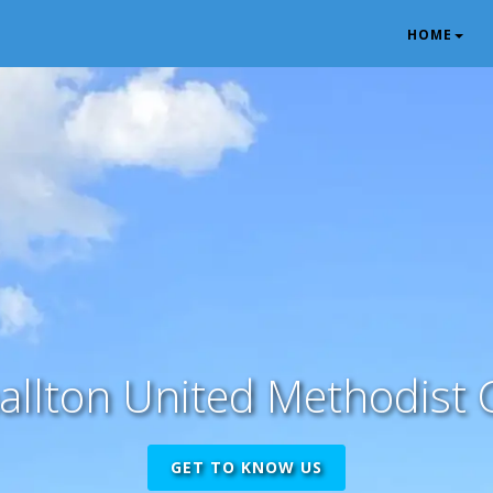
HOME
allton United Methodist 
GET TO KNOW US