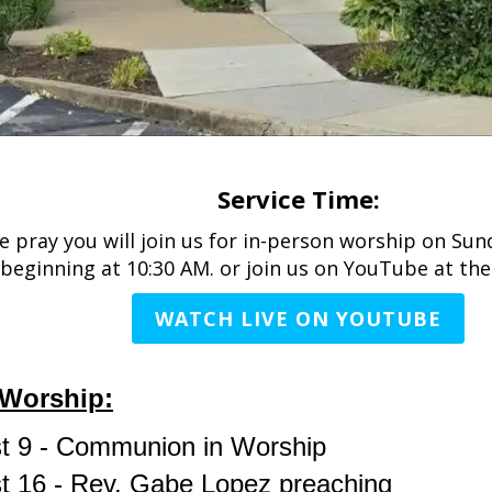
Service Time:
 pray you will join us for in-person worship on Su
beginning at 10:30 AM. or join us on YouTube at the
WATCH LIVE ON YOUTUBE
Worship:
t 9 - Communion in Worship
t 16 - Rev. Gabe Lopez preaching