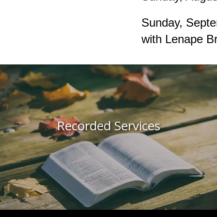
Sunday, Septe
with Lenape Br
Recorded Services