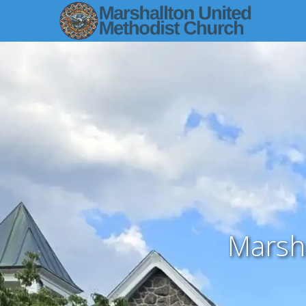
Marsh