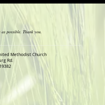
 as possible. Thank you.
nited Methodist Church
urg Rd.
19382