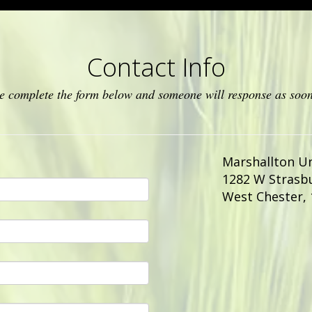
Contact Info
ase complete the form below and someone will response as soon
Marshallton U
1282 W Strasb
West Chester
,