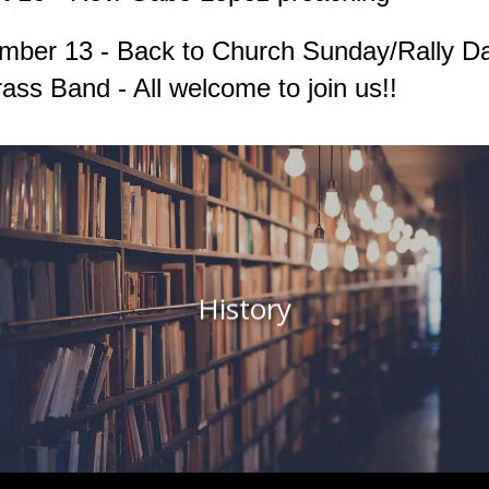
mber 13 - Back to Church Sunday/Rally D
ass Band - All welcome to join us!!
History