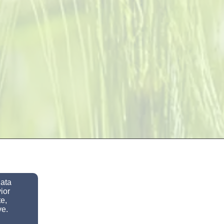
data
ior
e,
ve.