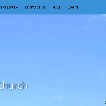
EXPLORE
CONTACT US
GIVE
LOGIN
Church