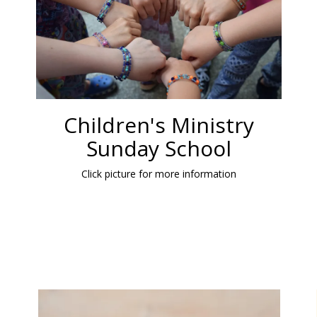
Children's Ministry
Sunday School
Click picture for more information