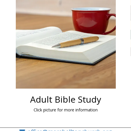
Adult Bible Study
Click picture for more information