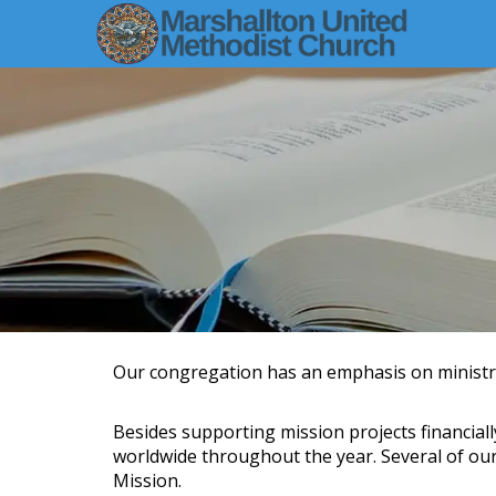
Our congregation has an emphasis on ministri
Besides supporting mission projects financiall
worldwide throughout the year. Several of our
Mission.