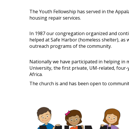
The Youth Fellowship has served in the Appala
housing repair services.
In 1987 our congregation organized and conti
helped at Safe Harbor (homeless shelter), as 
outreach programs of the community.
Nationally we have participated in helping in
University, the first private, UM-related, fou
Africa.
The church is and has been open to community