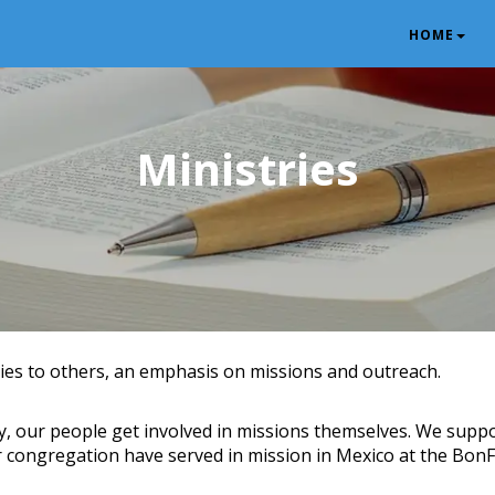
HOME
Ministries
es to others, an emphasis on missions and outreach.
y, our people get involved in missions themselves. We suppor
 congregation have served in mission in Mexico at the BonF