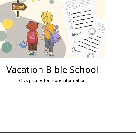
Vacation Bible School
Click picture for more information