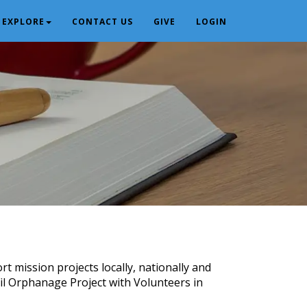
EXPLORE
CONTACT US
GIVE
LOGIN
t mission projects locally, nationally and
il Orphanage Project with Volunteers in