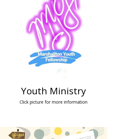
Youth Ministry
Click picture for more information