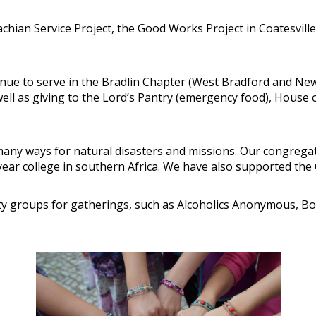
chian Service Project, the Good Works Project in Coatesville
nue to serve in the Bradlin Chapter (West Bradford and Ne
well as giving to the Lord’s Pantry (emergency food), House
 many ways for natural disasters and missions. Our congrega
r-year college in southern Africa. We have also supported t
 groups for gatherings, such as Alcoholics Anonymous, Boy 