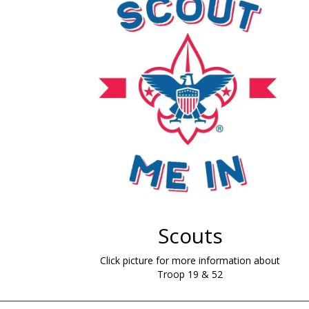
Scouts
Click picture for more information about
Troop 19 & 52