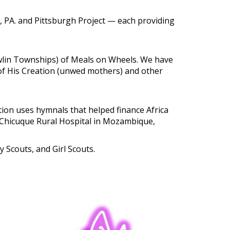
, PA. and Pittsburgh Project — each providing
wlin Townships) of Meals on Wheels. We have
 of His Creation (unwed mothers) and other
tion uses hymnals that helped finance Africa
he Chicuque Rural Hospital in Mozambique,
Scouts, and Girl Scouts.