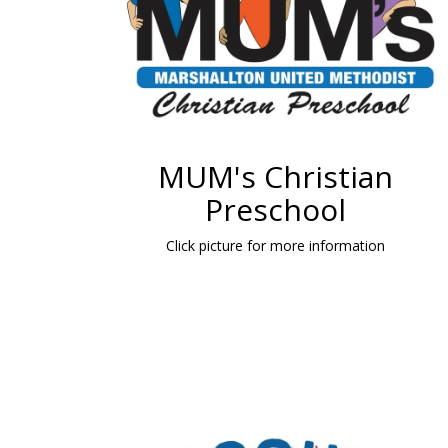
MUM's Christian
Preschool
Click picture for more information