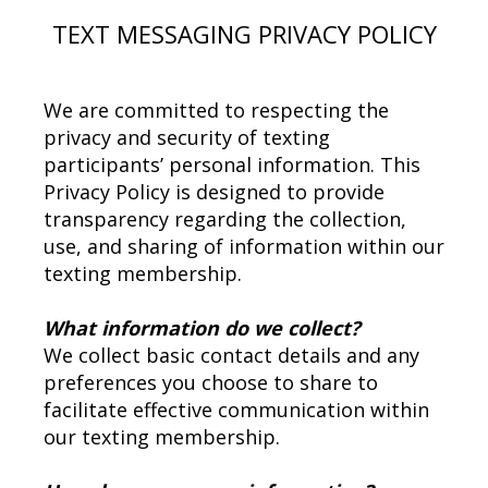
TEXT MESSAGING PRIVACY POLICY
We are committed to respecting the
privacy and security of texting
participants’ personal information. This
Privacy Policy is designed to provide
transparency regarding the collection,
use, and sharing of information within our
texting membership.
What information do we collect?
We collect basic contact details and any
preferences you choose to share to
facilitate effective communication within
our texting membership.