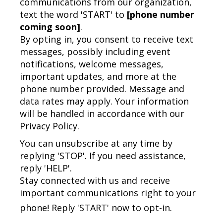
communications from our organization,
text the word 'START' to
[phone number
coming soon]
.
By opting in, you consent to receive text
messages, possibly including event
notifications, welcome messages,
important updates, and more at the
phone number provided. Message and
data rates may apply. Your information
will be handled in accordance with our
Privacy Policy.
You can unsubscribe at any time by
replying 'STOP'. If you need assistance,
reply 'HELP'.
Stay connected with us and receive
important communications right to your
phone! Reply 'START' now to opt-in.