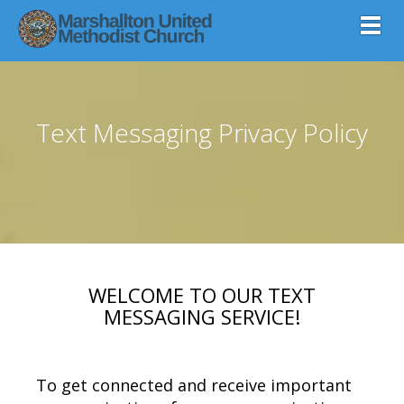
Toggl
Text Messaging Privacy Policy
WELCOME TO OUR TEXT
MESSAGING SERVICE!
To get connected and receive important