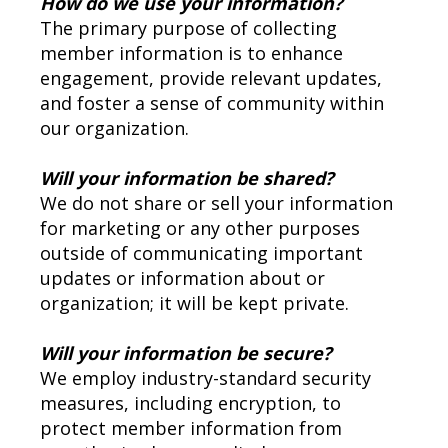
How do we use your information?
The primary purpose of collecting
member information is to enhance
engagement, provide relevant updates,
and foster a sense of community within
our organization.
Will your information be shared?
We do not share or sell your information
for marketing or any other purposes
outside of communicating important
updates or information about or
organization; it will be kept private.
Will your information be secure?
We employ industry-standard security
measures, including encryption, to
protect member information from